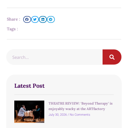
Share :
Tags :
Latest Post
THEATRE REVIEW: ‘Beyond Therapy’ is
enjoyably wacky at the ARTfactory
July 30, 2026
No Comments