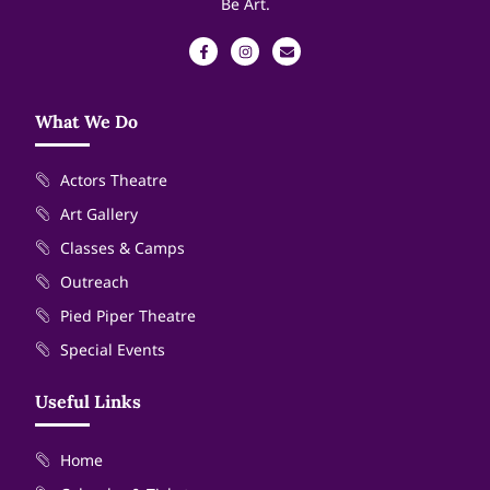
Be Art.
What We Do
Actors Theatre
Art Gallery
Classes & Camps
Outreach
Pied Piper Theatre
Special Events
Useful Links
Home