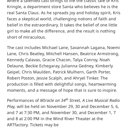
where a talented cast brings to life the classic tale of Kris
Kringle, a department store Santa who believes he is the
real Santa Claus. As he spreads joy and holiday spirit, Kris
faces a skeptical world, challenging notions of faith and
belief in the extraordinary. It takes the belief of one little
girl to make all the difference, and the result is nothing
short of miraculous.
The cast includes Michael Lane, Savannah Lagana, Noemi
Lane, Chris Beatley, Mitchell Hansen, Beatrice Armstrong,
Kennedy Calavas, Gracie Chacon, Talya Conroy, Noah
Delaune, Beckie Echegaray, Julianna Gedney, Kimberly
Geipel, Chris Maulden, Patrick Mulhern, Garth Porter,
Robert Poston, Jessie Scalph, and Ahryel Tinker. The
production is filled with delightful songs, heartwarming
moments, and a message of hope that is sure to inspire.
th
Performances of
MIracle on 34
Street, A Live Musical Radio
Play,
will be held on November 29, 30 and December 5, 6,
and 7 at 7:30 PM, and November 30, and December 1, 7
and 8 at 2:00 PM in the Wind River Theater at the
ARTfactory. Tickets may be