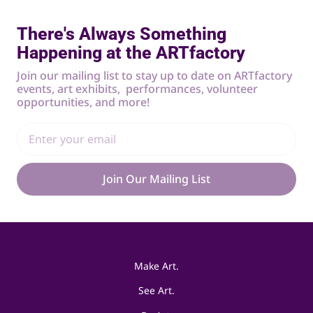
There's Always Something
Happening at the ARTfactory
Join our mailing list to stay up to date on ARTfactory
events, art exhibits, performances, volunteer
opportunities, and more!
Join Our Mailing List
Make Art.
See Art.