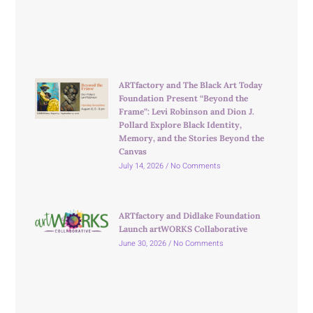
ARTfactory and The Black Art Today
Foundation Present “Beyond the
Frame”: Levi Robinson and Dion J.
Pollard Explore Black Identity,
Memory, and the Stories Beyond the
Canvas
July 14, 2026
No Comments
ARTfactory and Didlake Foundation
Launch artWORKS Collaborative
June 30, 2026
No Comments