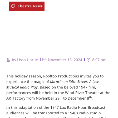
Theatre News
by
Lissa Unrue
November 16, 2024
8:07 pm
This holiday season, Rooftop Productions invites you to
experience the magic of
Miracle on 34th Street: A Live
Musical Radio Play
. Based on the beloved 1947 film,
performances will be held in the Wind River Theater at the
th
th
ARTfactory from November 29
to December 8
.
In this adaptation of the 1947 Lux Radio Hour Broadcast,
audiences will be transported to a 1940s radio studio,