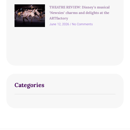
THEATRE REVIEW: Disney’s musical
‘Newsies’ charms and delights at the
ARTfactory
June 12, 2026
No Comments
Categories