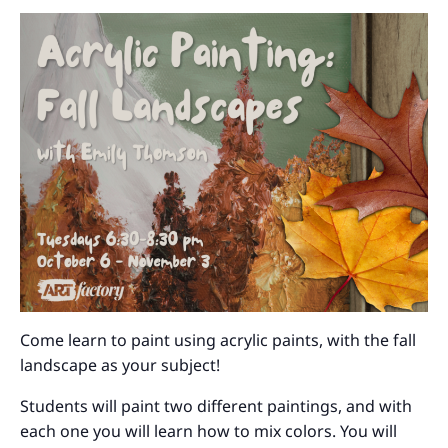
Come learn to paint using acrylic paints, with the fall
landscape as your subject!
Students will paint two different paintings, and with
each one you will learn how to mix colors. You will