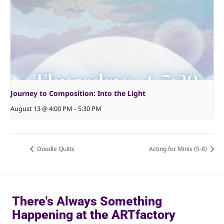
Journey to Composition: Into the Light
August 13 @ 4:00 PM
-
5:30 PM
Doodle Quilts
Acting for Minis (5-8)
There's Always Something
Happening at the ARTfactory