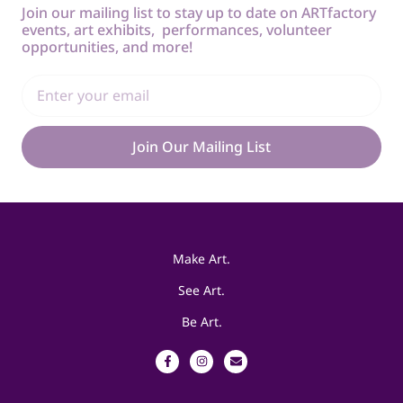
Join our mailing list to stay up to date on ARTfactory
events, art exhibits, performances, volunteer
opportunities, and more!
Join Our Mailing List
Make Art.
See Art.
Be Art.