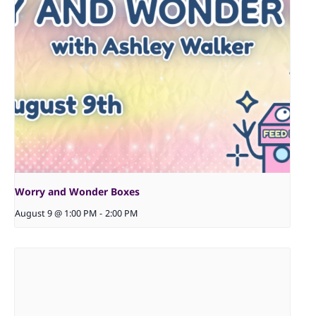
Worry and Wonder Boxes
August 9 @ 1:00 PM
-
2:00 PM