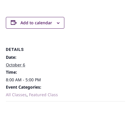
Add to calendar
DETAILS
Date:
October 6
Time:
8:00 AM - 5:00 PM
Event Categories:
All Classes
,
Featured Class