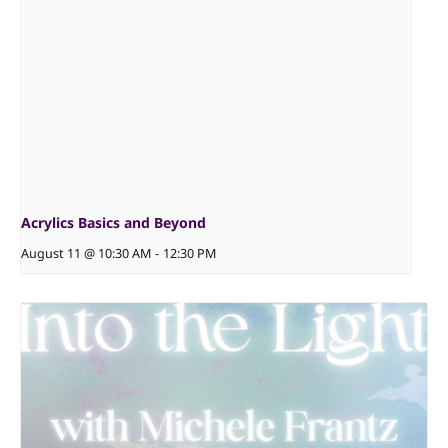
Acrylics Basics and Beyond
August 11 @ 10:30 AM
-
12:30 PM