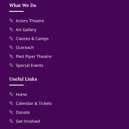
What We Do
Actors Theatre
Art Gallery
Classes & Camps
Outreach
Pied Piper Theatre
Special Events
Useful Links
Home
Calendar & Tickets
Donate
Get Involved