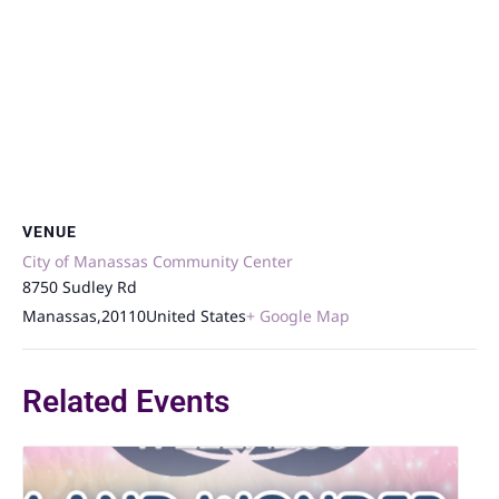
VENUE
City of Manassas Community Center
8750 Sudley Rd
Manassas
,
20110
United States
+ Google Map
Related Events