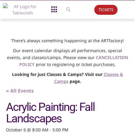
TICKETS
About Us
What We Do
Support Us
Event Calendar
There’s always something happening at the ARTfactory!
Our event calendar displays all performances, special
events, and classes/camps. Please view our
CANCELLATION
POLICY
prior to registering or ticket purchases.
Looking for just Classes & Camps? Visit our
Classes &
Camps
page.
« All Events
Acrylic Painting: Fall
Landscapes
October 6 @ 8:00 AM
-
5:00 PM