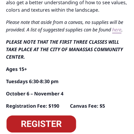
also get a better understanding of how to see values,
colors and textures within the landscape.
Please note that aside from a canvas, no supplies will be
provided. A list of suggested supplies can be found
here
.
PLEASE NOTE THAT THE FIRST THREE CLASSES WILL
TAKE PLACE AT THE CITY OF MANASSAS COMMUNITY
CENTER.
Ages 15+
Tuesdays 6:30-8:30 pm
October 6 – November 4
Registration Fee: $190 Canvas Fee: $5