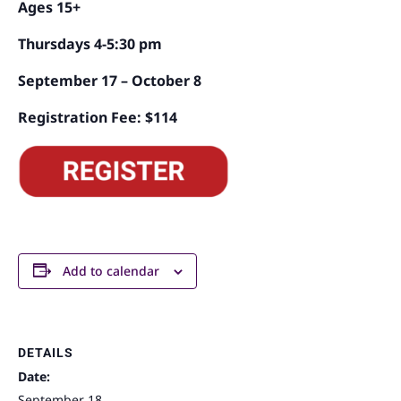
Ages 15+
Thursdays 4-5:30 pm
September 17 – October 8
Registration Fee: $114
Add to calendar
DETAILS
Date:
September 18