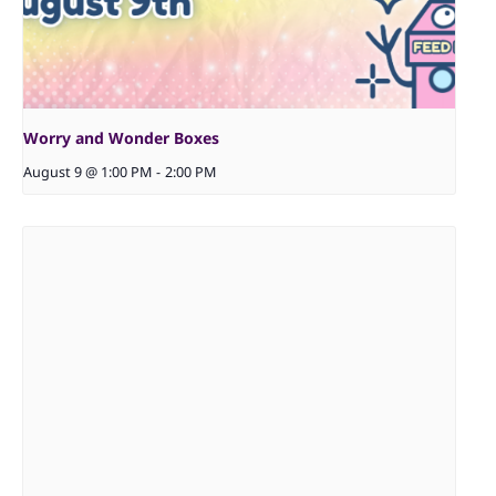
Worry and Wonder Boxes
August 9 @ 1:00 PM
-
2:00 PM