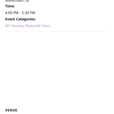
Time:
4:00 PM - 5:30 PM
Event Categories:
All Classes
,
Featured Class
VENUE