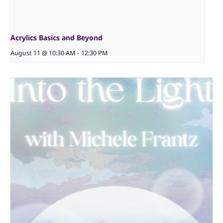
Acrylics Basics and Beyond
August 11 @ 10:30 AM
-
12:30 PM