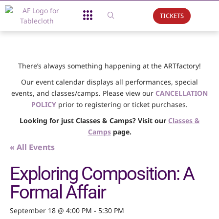
TICKETS
About Us
What We Do
Support Us
Event Calendar
There’s always something happening at the ARTfactory!
Our event calendar displays all performances, special
events, and classes/camps. Please view our
CANCELLATION
POLICY
prior to registering or ticket purchases.
Looking for just Classes & Camps? Visit our
Classes &
Camps
page.
« All Events
Exploring Composition: A
Formal Affair
September 18 @ 4:00 PM
-
5:30 PM