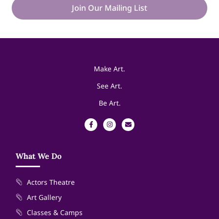
Join Our Mailing List
Make Art.
See Art.
Be Art.
What We Do
Actors Theatre
Art Gallery
Classes & Camps