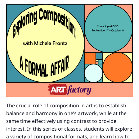
The crucial role of composition in art is to establish
balance and harmony in one’s artwork, while at the
same time effectively using contrast to provide
interest. In this series of classes, students will explore
a variety of compositional formats, and learn how to