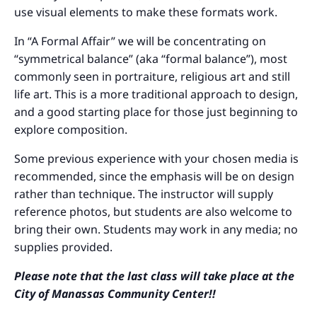
use visual elements to make these formats work.
In “A Formal Affair” we will be concentrating on
“symmetrical balance” (aka “formal balance”), most
commonly seen in portraiture, religious art and still
life art. This is a more traditional approach to design,
and a good starting place for those just beginning to
explore composition.
Some previous experience with your chosen media is
recommended, since the emphasis will be on design
rather than technique. The instructor will supply
reference photos, but students are also welcome to
bring their own. Students may work in any media; no
supplies provided.
Please note that the last class will take place at the
City of Manassas Community Center!!