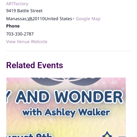
ARTfactory
9419 Battle Street
Manassas
,
VA
20110
United States
+ Google Map
Phone
703-330-2787
View Venue Website
Related Events