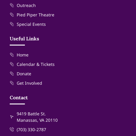
Outreach
Pied Piper Theatre
Special Events
Useful Links
Home
Calendar & Tickets
Donate
Get Involved
Contact
9419 Battle St.
Manassas, VA 20110
(703) 330-2787