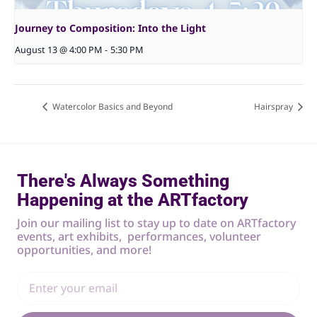
Journey to Composition: Into the Light
August 13 @ 4:00 PM
-
5:30 PM
Watercolor Basics and Beyond
Hairspray
There's Always Something
Happening at the ARTfactory
Join our mailing list to stay up to date on ARTfactory
events, art exhibits, performances, volunteer
opportunities, and more!