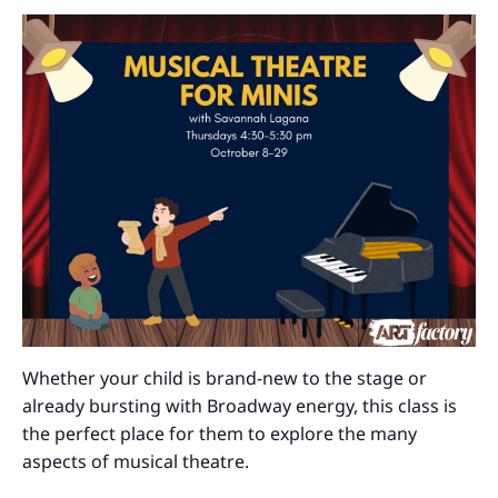
Whether your child is brand-new to the stage or
already bursting with Broadway energy, this class is
the perfect place for them to explore the many
aspects of musical theatre.