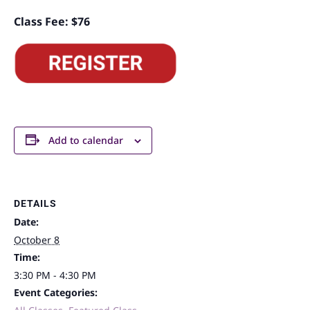
Class Fee: $76
Add to calendar
DETAILS
Date:
October 8
Time:
3:30 PM - 4:30 PM
Event Categories: