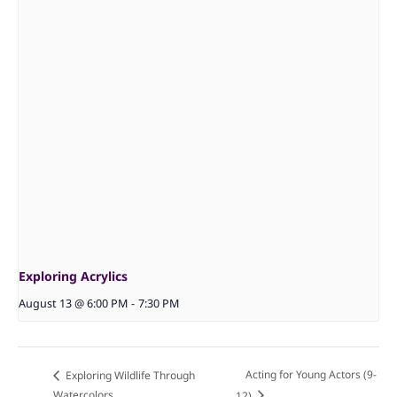
Exploring Acrylics
August 13 @ 6:00 PM
-
7:30 PM
Acting for Young Actors (9-
Exploring Wildlife Through
Watercolors
12)