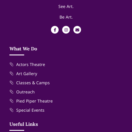
See Art.
Be Art.
What We Do
Actors Theatre
Art Gallery
Classes & Camps
Outreach
Pied Piper Theatre
Special Events
Useful Links