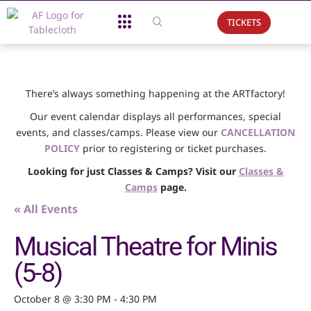
TICKETS
About Us
What We Do
Support Us
Event Calendar
There’s always something happening at the ARTfactory!
Our event calendar displays all performances, special
events, and classes/camps. Please view our
CANCELLATION
POLICY
prior to registering or ticket purchases.
Looking for just Classes & Camps? Visit our
Classes &
Camps
page.
« All Events
Musical Theatre for Minis
(5-8)
October 8 @ 3:30 PM
-
4:30 PM