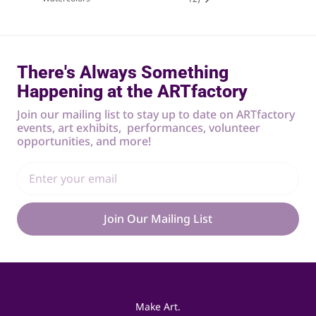
There's Always Something
Happening at the ARTfactory
Join our mailing list to stay up to date on ARTfactory
events, art exhibits, performances, volunteer
opportunities, and more!
Join Our Mailing List
Make Art.