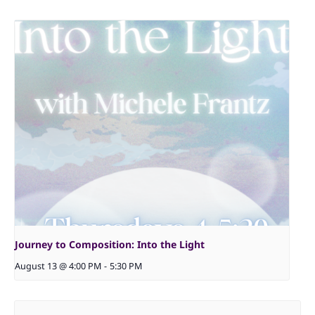
Journey to Composition: Into the Light
August 13 @ 4:00 PM
-
5:30 PM