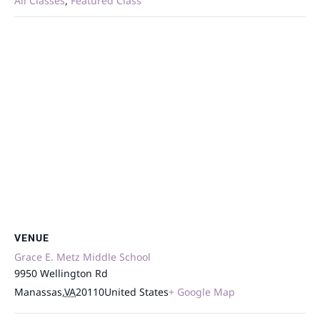
All Classes
,
Featured Class
VENUE
Grace E. Metz Middle School
9950 Wellington Rd
Manassas
,
VA
20110
United States
+ Google Map