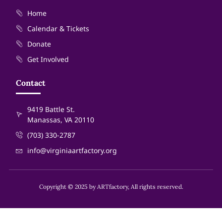
Home
Calendar & Tickets
Donate
Get Involved
Contact
9419 Battle St.
Manassas, VA 20110
(703) 330-2787
info@virginiaartfactory.org
Copyright © 2025 by ARTfactory, All rights reserved.