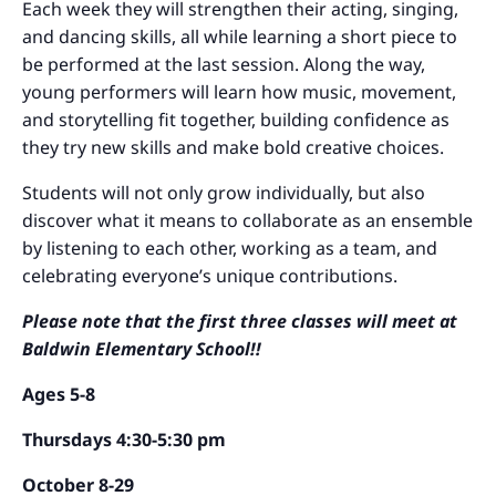
Each week they will strengthen their acting, singing,
and dancing skills, all while learning a short piece to
be performed at the last session. Along the way,
young performers will learn how music, movement,
and storytelling fit together, building confidence as
they try new skills and make bold creative choices.
Students will not only grow individually, but also
discover what it means to collaborate as an ensemble
by listening to each other, working as a team, and
celebrating everyone’s unique contributions.
Please note that the first three classes will meet at
Baldwin Elementary School!!
Ages 5-8
Thursdays 4:30-5:30 pm
October 8-29