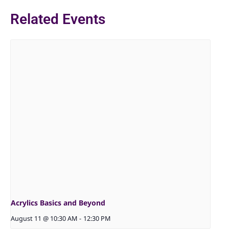
Related Events
Acrylics Basics and Beyond
August 11 @ 10:30 AM
-
12:30 PM