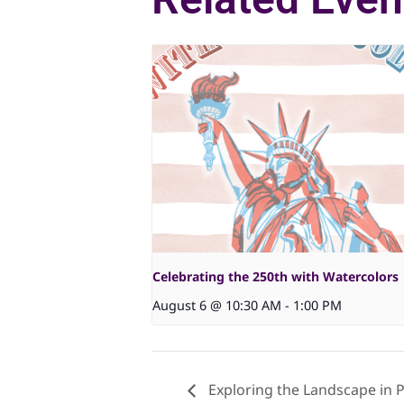
Celebrating the 250th with Watercolors
August 6 @ 10:30 AM
-
1:00 PM
Exploring the Landscape in P