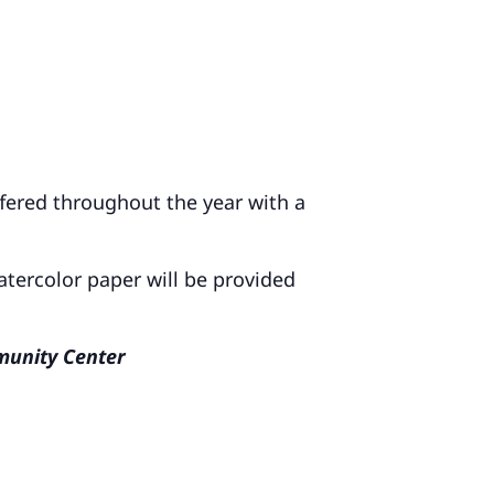
ffered throughout the year with a
atercolor paper will be provided
mmunity Center