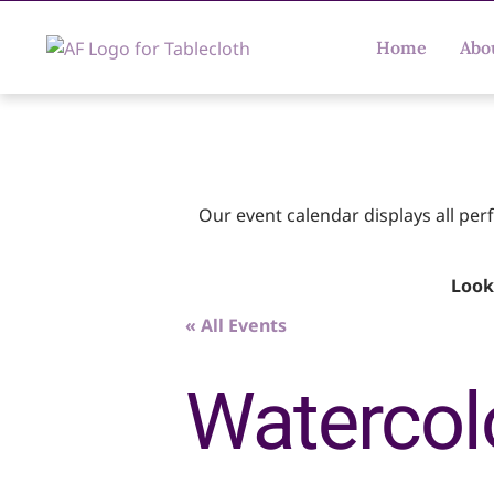
Home
Abo
Our event calendar displays all pe
Look
« All Events
Watercol