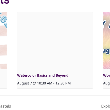
Watercolor Basics and Beyond
Wor
August 7 @ 10:30 AM
-
12:30 PM
Aug
astels
Expl