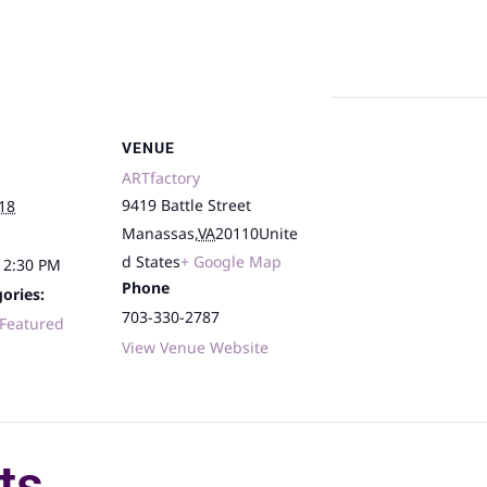
VENUE
ARTfactory
9419 Battle Street
18
Manassas
,
VA
20110
Unite
d States
+ Google Map
12:30 PM
Phone
ories:
703-330-2787
Featured
View Venue Website
ts