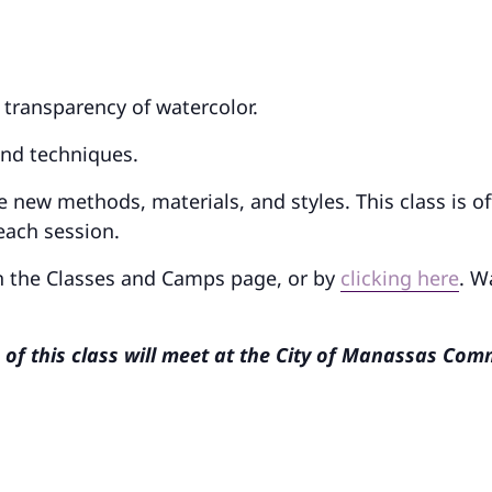
d transparency of watercolor.
and techniques.
e new methods, materials, and styles. This class is o
each session.
on the Classes and Camps page, or by
clicking here
. W
n of this class will meet at the City of Manassas Co