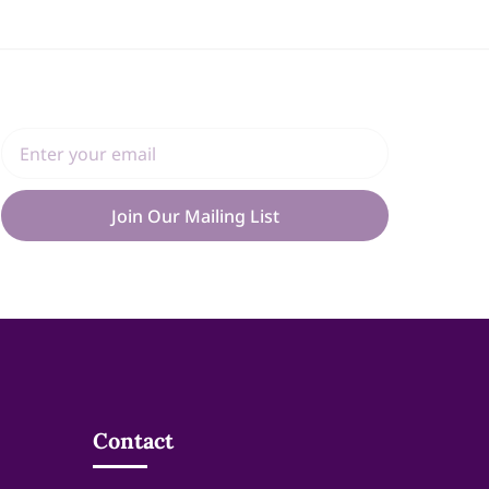
Join Our Mailing List
Contact