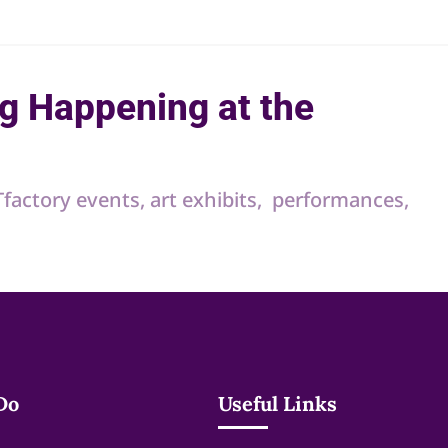
g Happening at the
RTfactory events, art exhibits, performances,
Do
Useful Links