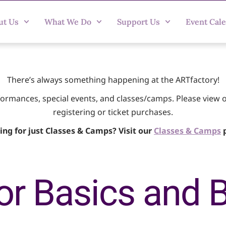
ut Us
What We Do
Support Us
Event Cal
There’s always something happening at the ARTfactory!
rformances, special events, and classes/camps. Please view 
registering or ticket purchases.
ing for just Classes & Camps? Visit our
Classes & Camps
p
or Basics and 