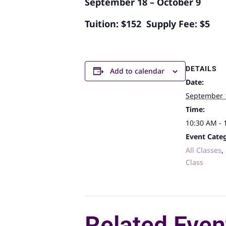
September 18 – October 9
Tuition: $152 Supply Fee: $5
DETAILS
Add to calendar
Date:
September 
Time:
10:30 AM - 
Event Categ
All Classes
,
Class
Related Even