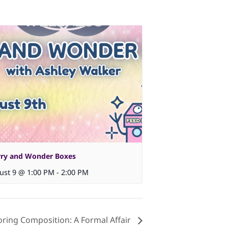
ry and Wonder Boxes
ust 9 @ 1:00 PM
-
2:00 PM
oring Composition: A Formal Affair