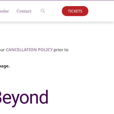
TICKETS
endar
Contact
our
CANCELLATION POLICY
prior to
age.
Beyond