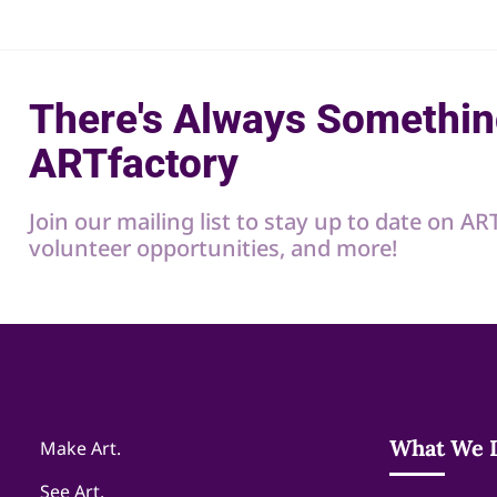
There's Always Somethin
ARTfactory
Join our mailing list to stay up to date on A
volunteer opportunities, and more!
What We 
Make Art.
See Art.