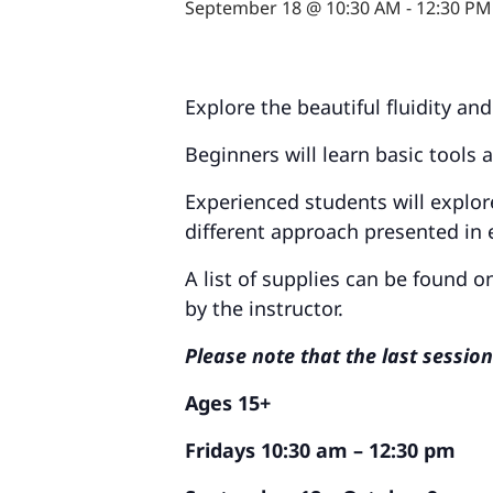
September 18 @ 10:30 AM
-
12:30 PM
Explore the beautiful fluidity an
Beginners will learn basic tools 
Experienced students will explor
different approach presented in 
A list of supplies can be found 
by the instructor.
Please note that the last sessio
Ages 15+
Fridays 10:30 am – 12:30 pm