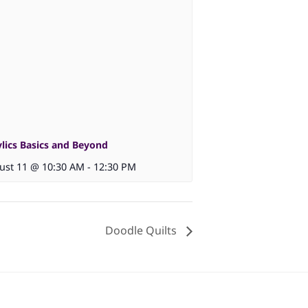
ylics Basics and Beyond
ust 11 @ 10:30 AM
-
12:30 PM
Doodle Quilts