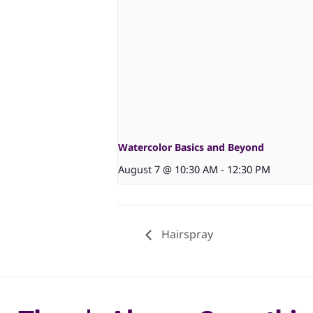
Watercolor Basics and Beyond
August 7 @ 10:30 AM
-
12:30 PM
Hairspray