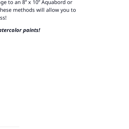
age to an 8” x 10” Aquabord or
These methods will allow you to
ss!
atercolor paints!