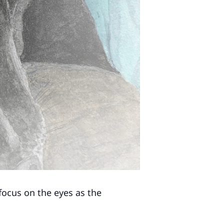
 focus on the eyes as the