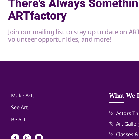
There's Always Somethin
ARTfactory
Join our mailing list to stay up to date on A
volunteer opportunities, and more!
What We 
Make Art.
See Art.
Actors Th
Be Art.
Art Galler
Classes 