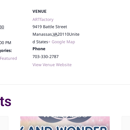
VENUE
ARTfactory
9419 Battle Street
30
Manassas
,
VA
20110
Unite
d States
+ Google Map
:00 PM
Phone
ories:
703-330-2787
Featured
View Venue Website
ts