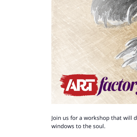
Join us for a workshop that will 
windows to the soul.