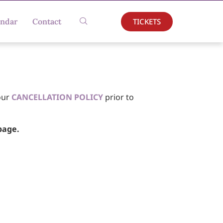
TICKETS
endar
Contact
our
CANCELLATION POLICY
prior to
age.