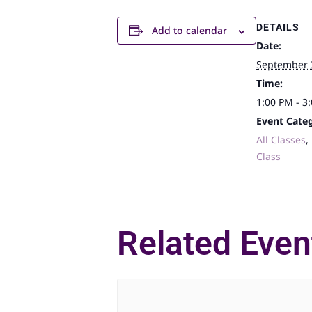
DETAILS
Add to calendar
Date:
September 
Time:
1:00 PM - 3
Event Categ
All Classes
,
Class
Related Even