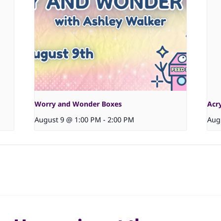
Worry and Wonder Boxes
Acr
August 9 @ 1:00 PM
-
2:00 PM
Aug