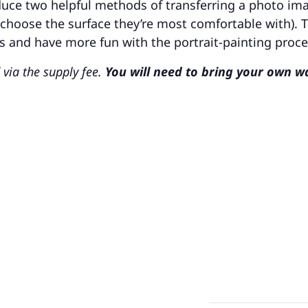
oduce two helpful methods of transferring a photo im
choose the surface they’re most comfortable with). 
ns and have more fun with the portrait-painting proce
 via the supply fee.
You will need to bring your own w