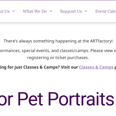
ut Us
What We Do
Support Us
Event Cal
There’s always something happening at the ARTfactory!
rformances, special events, and classes/camps. Please view 
registering or ticket purchases.
ing for just Classes & Camps? Visit our
Classes & Camps
p
r Pet Portraits