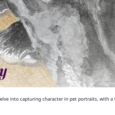
delve into capturing character in pet portraits, with a