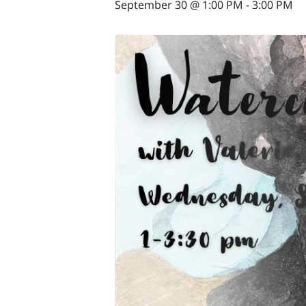
September 30 @ 1:00 PM
-
3:00 PM