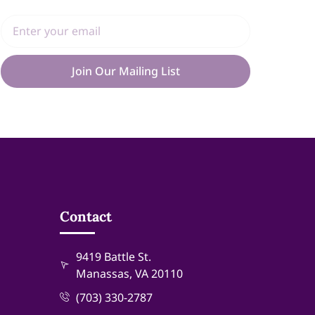
Join Our Mailing List
Contact
9419 Battle St.
Manassas, VA 20110
(703) 330-2787