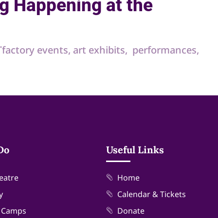
g Happening at the
RTfactory events, art exhibits, performances,
Do
Useful Links
eatre
Home
y
Calendar & Tickets
& Camps
Donate