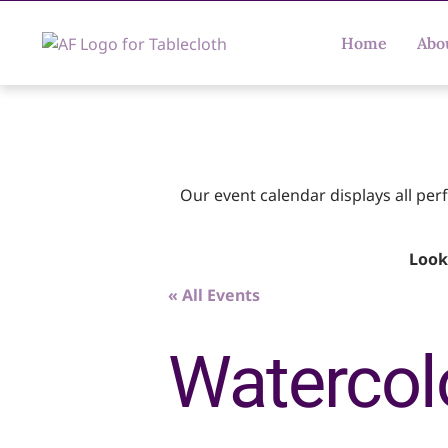
Home
Abo
Our event calendar displays all pe
Look
« All Events
Watercolo