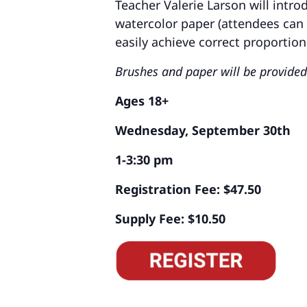
Teacher Valerie Larson will intr
watercolor paper (attendees can 
easily achieve correct proportio
Brushes and paper will be provided
Ages 18+
Wednesday, September 30th
1-3:30 pm
Registration Fee: $47.50
Supply Fee: $10.50