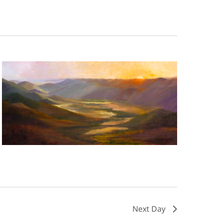
Next Day