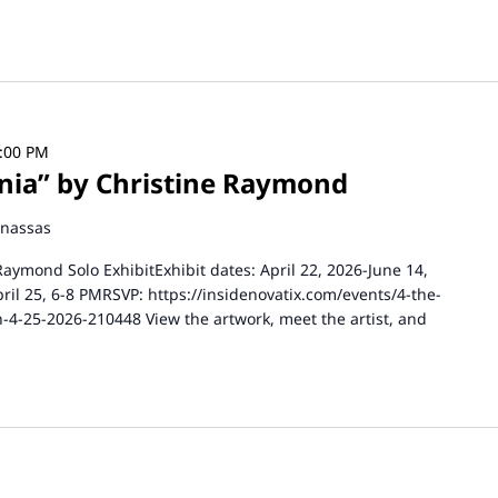
5:00 PM
ginia” by Christine Raymond
anassas
 Raymond Solo ExhibitExhibit dates: April 22, 2026-June 14,
pril 25, 6-8 PMRSVP: https://insidenovatix.com/events/4-the-
n-4-25-2026-210448 View the artwork, meet the artist, and