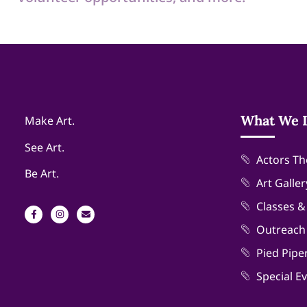
What We 
Make Art.
See Art.
Actors Th
Be Art.
Art Galler
Classes 
Outreach
Pied Pipe
Special E