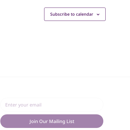
Subscribe to calendar
Join Our Mailing List