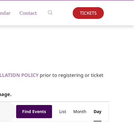
TICKETS
endar
Contact
LLATION POLICY
prior to registering or ticket
age.
Event
Find Events
List
Month
Day
Views
Navigation