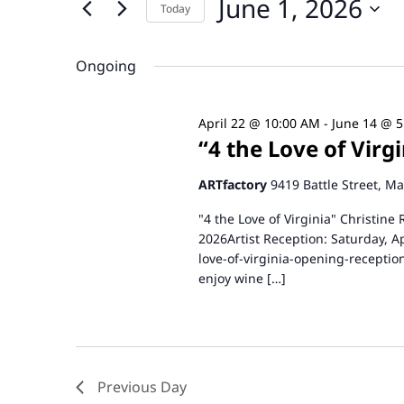
June 1, 2026
and
Today
Events
by
Select
Views
Keyword.
date.
Ongoing
Navigation
April 22 @ 10:00 AM
-
June 14 @ 
“4 the Love of Vir
ARTfactory
9419 Battle Street, M
"4 the Love of Virginia" Christine
2026Artist Reception: Saturday, A
love-of-virginia-opening-receptio
enjoy wine […]
Previous Day