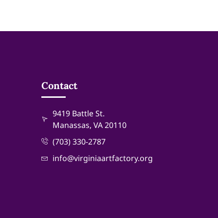
Contact
9419 Battle St.
Manassas, VA 20110
(703) 330-2787
info@virginiaartfactory.org