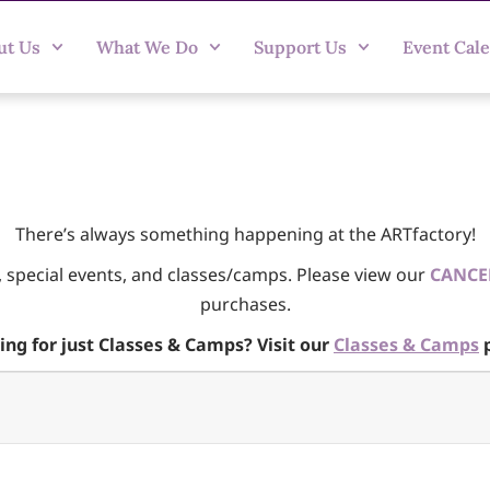
ut Us
What We Do
Support Us
Event Cal
There’s always something happening at the ARTfactory!
, special events, and classes/camps. Please view our
CANCE
purchases.
ing for just Classes & Camps? Visit our
Classes & Camps
p