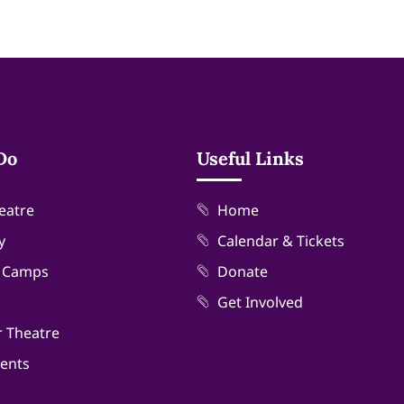
Do
Useful Links
eatre
Home
y
Calendar & Tickets
& Camps
Donate
Get Involved
r Theatre
vents