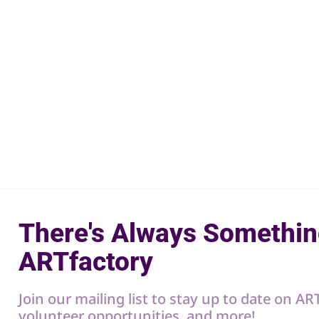
There's Always Somethin
ARTfactory
Join our mailing list to stay up to date on A
volunteer opportunities, and more!