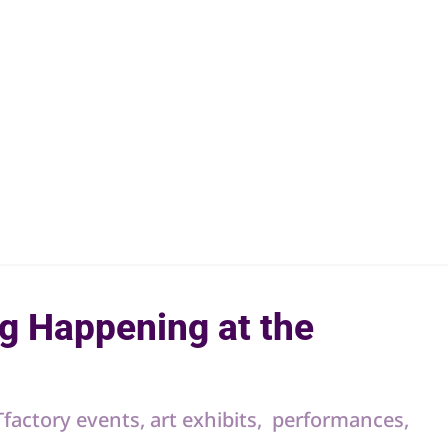
g Happening at the
RTfactory events, art exhibits, performances,