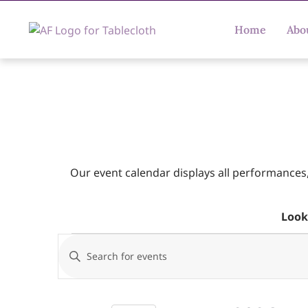
Home
Abo
Our event calendar displays all performances
Look
Events
Enter
Keyword.
Search
Search
for