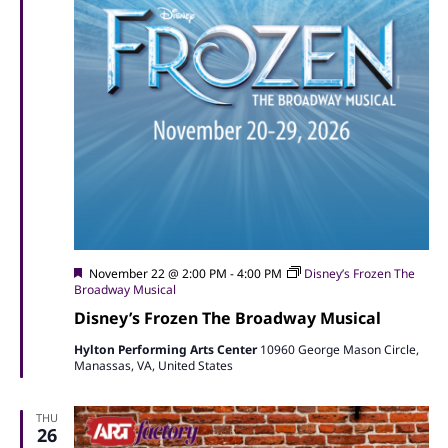
Featured
November 22 @ 2:00 PM
-
4:00 PM
Disney’s Frozen The
Broadway Musical
Disney’s Frozen The Broadway Musical
Hylton Performing Arts Center
10960 George Mason Circle,
Manassas, VA, United States
THU
26