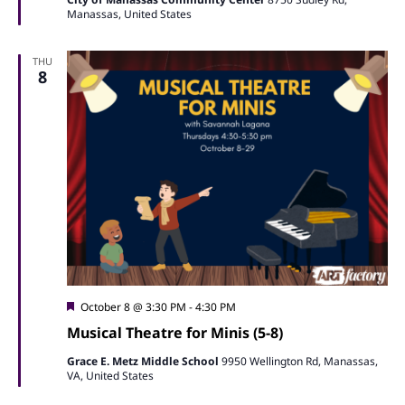
Manassas, United States
THU
8
Featured
October 8 @ 3:30 PM
-
4:30 PM
Musical Theatre for Minis (5-8)
Grace E. Metz Middle School
9950 Wellington Rd, Manassas,
VA, United States