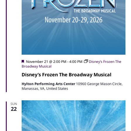
Featured
November 21 @ 2:00 PM
-
4:00 PM
Disney’s Frozen The
Broadway Musical
Disney’s Frozen The Broadway Musical
Hylton Performing Arts Center
10960 George Mason Circle,
Manassas, VA, United States
SUN
22