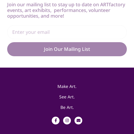
Join our mailing list to stay up to date on ARTfactory
events, art exhibits, performances, volunteer
opportunities, and more!
Join Our Mailing List
Make Art.
See Art.
Be Art.