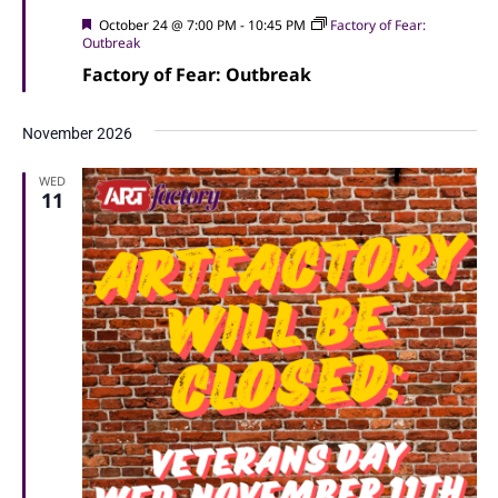
Featured
October 24 @ 7:00 PM
-
10:45 PM
Factory of Fear:
Outbreak
Factory of Fear: Outbreak
November 2026
WED
11