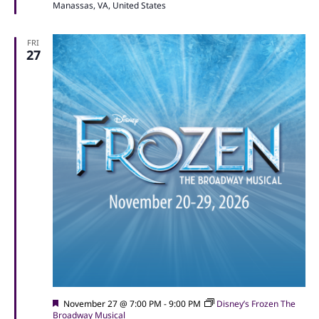
Manassas, VA, United States
FRI
27
Featured
November 27 @ 7:00 PM
-
9:00 PM
Disney’s Frozen The
Broadway Musical