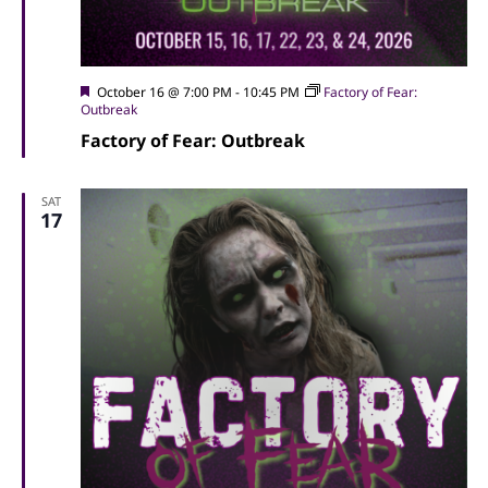
Featured
October 16 @ 7:00 PM
-
10:45 PM
Factory of Fear:
Outbreak
Factory of Fear: Outbreak
SAT
17