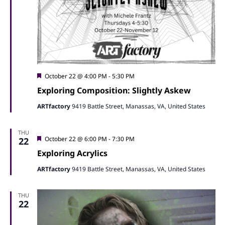
Featured
October 22 @ 4:00 PM
-
5:30 PM
Exploring Composition: Slightly Askew
ARTfactory
9419 Battle Street, Manassas, VA, United States
THU
Featured
October 22 @ 6:00 PM
-
7:30 PM
22
Exploring Acrylics
ARTfactory
9419 Battle Street, Manassas, VA, United States
THU
22