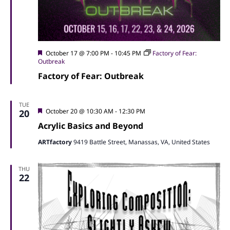
Featured
October 17 @ 7:00 PM
-
10:45 PM
Factory of Fear:
Outbreak
Factory of Fear: Outbreak
TUE
Featured
October 20 @ 10:30 AM
-
12:30 PM
20
Acrylic Basics and Beyond
ARTfactory
9419 Battle Street, Manassas, VA, United States
THU
22