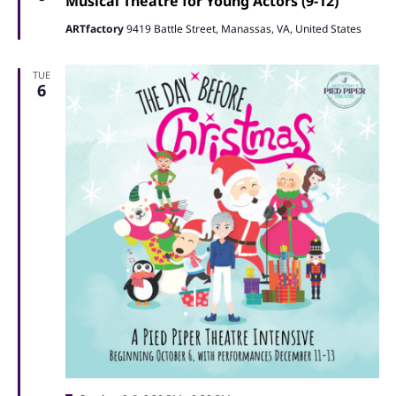
Naviga
Musical Theatre for Young Actors (9-12)
ARTfactory
9419 Battle Street, Manassas, VA, United States
TUE
6