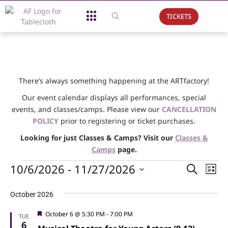
TICKETS
About Us
What We Do
Support Us
Event Calendar
There’s always something happening at the ARTfactory!
Our event calendar displays all performances, special
events, and classes/camps. Please view our
CANCELLATION
POLICY
prior to registering or ticket purchases.
Looking for just Classes & Camps? Visit our
Classes &
Camps
page.
Events
Ev
10/6/2026
 - 
11/27/2026
Search
List
Vi
Searc
Select
date.
Na
October 2026
and
Views
Featured
October 6 @ 5:30 PM
-
7:00 PM
TUE
6