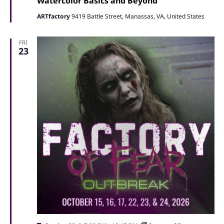
Watercolor Basics and Beyond
ARTfactory
9419 Battle Street, Manassas, VA, United States
FRI
23