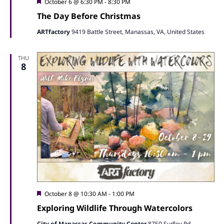
Featured
October 6 @ 6:30 PM
-
8:30 PM
The Day Before Christmas
ARTfactory
9419 Battle Street, Manassas, VA, United States
THU
8
Featured
October 8 @ 10:30 AM
-
1:00 PM
Exploring Wildlife Through Watercolors
City of Manassas Community Center
8750 Sudley Rd,