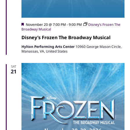
Featured
November 20 @ 7:00 PM
-
9:00 PM
Disney’s Frozen The
Broadway Musical
Disney’s Frozen The Broadway Musical
Hylton Performing Arts Center
10960 George Mason Circle,
Manassas, VA, United States
SAT
21