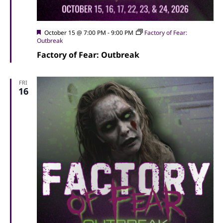
Featured
October 15 @ 7:00 PM
-
9:00 PM
Factory of Fear:
Outbreak
Factory of Fear: Outbreak
FRI
16