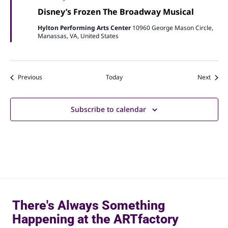
Disney’s Frozen The Broadway Musical
Hylton Performing Arts Center
10960 George Mason Circle,
Manassas, VA, United States
Events
Event
Previous
Today
Next
Subscribe to calendar
There's Always Something
Happening at the ARTfactory