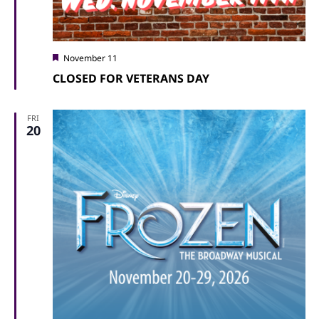
Featured
November 11
CLOSED FOR VETERANS DAY
FRI
20