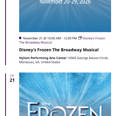
Featured
November 21 @ 10:00 AM
-
12:00 PM
Disney’s Frozen
The Broadway Musical
Disney’s Frozen The Broadway Musical
Hylton Performing Arts Center
10960 George Mason Circle,
Manassas, VA, United States
SAT
21