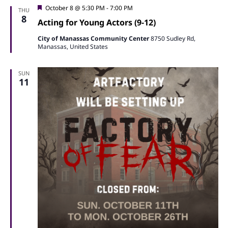
Featured
October 8 @ 5:30 PM
-
7:00 PM
THU
8
Acting for Young Actors (9-12)
City of Manassas Community Center
8750 Sudley Rd,
Manassas, United States
SUN
11