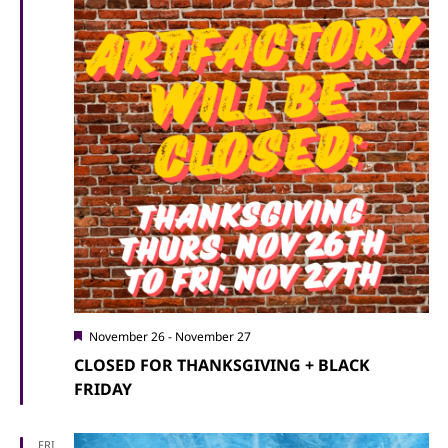
Featured
November 26
-
November 27
CLOSED FOR THANKSGIVING + BLACK
FRIDAY
FRI