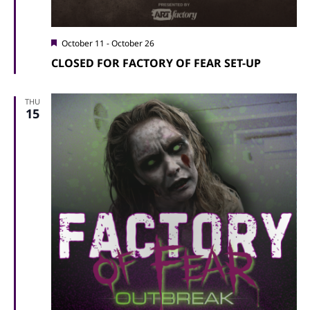
Featured
October 11
-
October 26
CLOSED FOR FACTORY OF FEAR SET-UP
THU
15