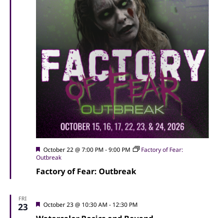
Featured
October 22 @ 7:00 PM
-
9:00 PM
Factory of Fear:
Outbreak
Factory of Fear: Outbreak
FRI
Featured
October 23 @ 10:30 AM
-
12:30 PM
23