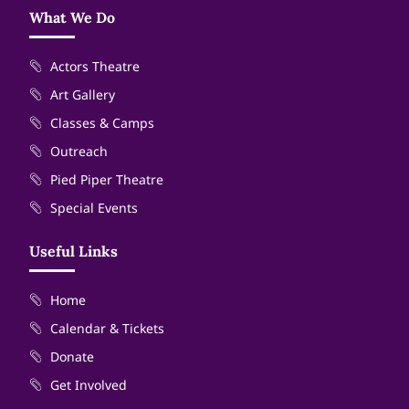
What We Do
Actors Theatre
Art Gallery
Classes & Camps
Outreach
Pied Piper Theatre
Special Events
Useful Links
Home
Calendar & Tickets
Donate
Get Involved