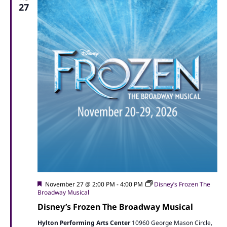
27
Featured
November 27 @ 2:00 PM
-
4:00 PM
Disney’s Frozen The
Broadway Musical
Disney’s Frozen The Broadway Musical
Hylton Performing Arts Center
10960 George Mason Circle,