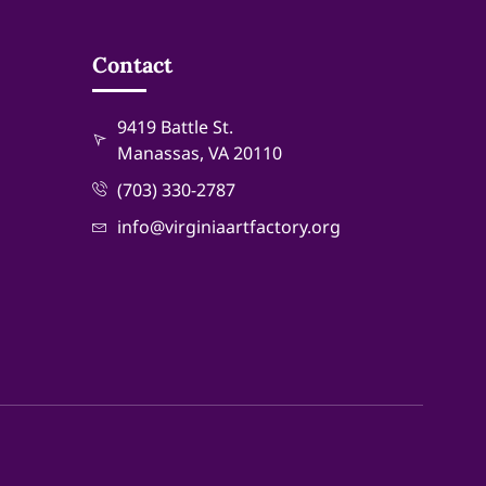
Contact
9419 Battle St.
Manassas, VA 20110
(703) 330-2787
info@virginiaartfactory.org