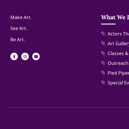
What We 
Make Art.
See Art.
Actors Th
Be Art.
Art Galler
Classes 
Outreach
Pied Pipe
Special E