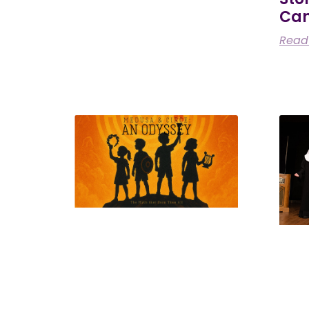
Ca
Read