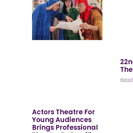
22n
The
Read
Actors Theatre For
Young Audiences
Brings Professional