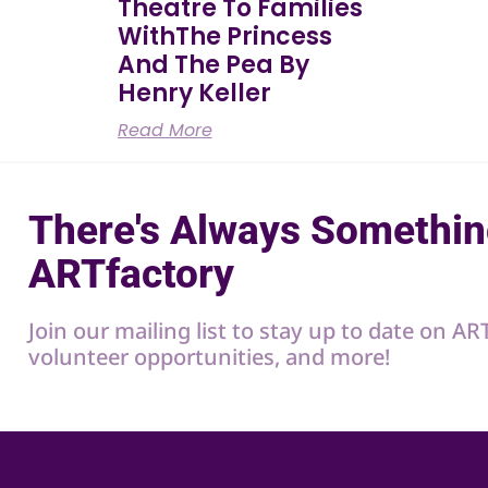
Theatre To Families
WithThe Princess
And The Pea By
Henry Keller
Read More
There's Always Somethin
ARTfactory
Join our mailing list to stay up to date on A
volunteer opportunities, and more!