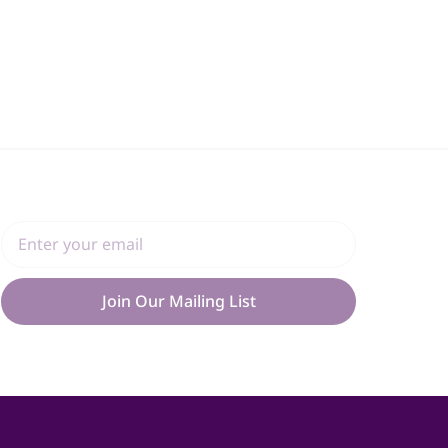
Join Our Mailing List