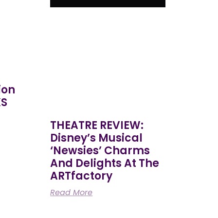
ion
KS
THEATRE REVIEW:
Disney’s Musical
‘Newsies’ Charms
And Delights At The
ARTfactory
Read More