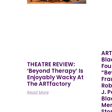
ART
Bla
THEATRE REVIEW:
Fou
‘Beyond Therapy’ Is
“Be
Enjoyably Wacky At
Fra
The ARTfactory
Rob
J. 
Read More
Bla
Mem
Sto