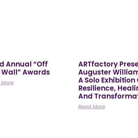
d Annual “Off
ARTfactory Pres
 Wall” Awards
Auguster Willia
A Solo Exhibition
 More
Resilience, Heali
And Transforma
Read More