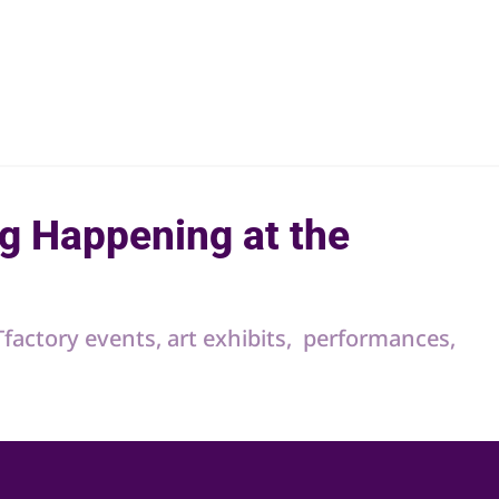
g Happening at the
RTfactory events, art exhibits, performances,