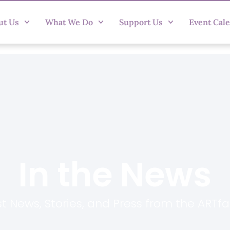
ut Us
What We Do
Support Us
Event Cal
In the News
t News, Stories, and Press from the ARTf