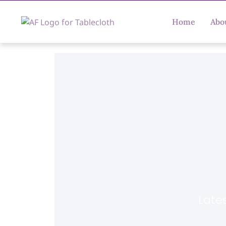
Home
Abo
Lates