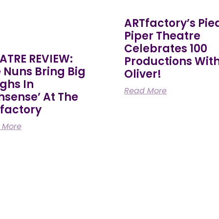
ARTfactory’s Pie
Piper Theatre
Celebrates 100
ATRE REVIEW:
Productions Wit
e Nuns Bring Big
Oliver!
ghs In
Read More
nsense’ At The
factory
 More