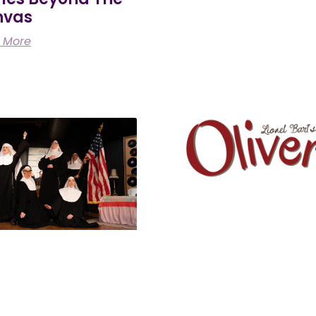
nvas
 More