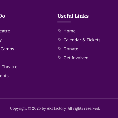
Do
Useful Links
eatre
Home
y
Calendar & Tickets
& Camps
Donate
Get Involved
r Theatre
vents
Copyright © 2025 by ARTfactory, All rights reserved.