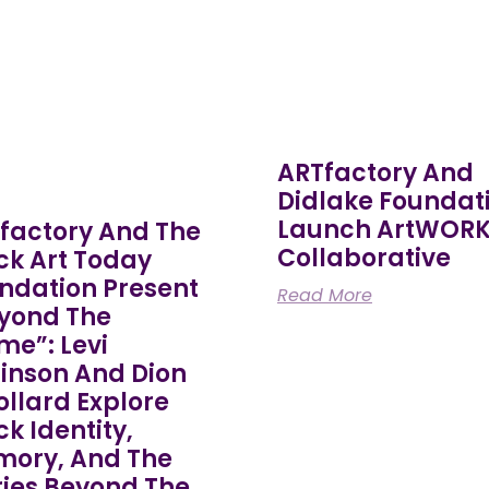
ARTfactory And
Didlake Foundat
Launch ArtWOR
factory And The
Collaborative
ck Art Today
ndation Present
Read More
yond The
me”: Levi
inson And Dion
Pollard Explore
ck Identity,
ory, And The
ries Beyond The