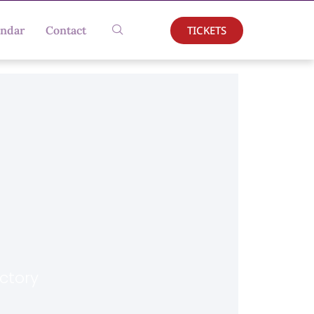
TICKETS
endar
Contact
actory