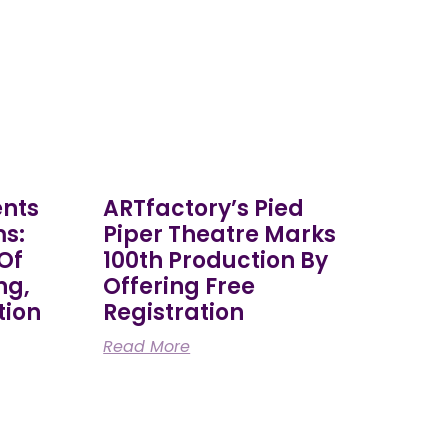
ents
ARTfactory’s Pied
ms:
Piper Theatre Marks
 Of
100th Production By
ng,
Offering Free
tion
Registration
Read More