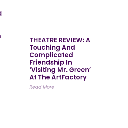
d
h
THEATRE REVIEW: A
Touching And
Complicated
Friendship In
‘Visiting Mr. Green’
At The ArtFactory
Read More