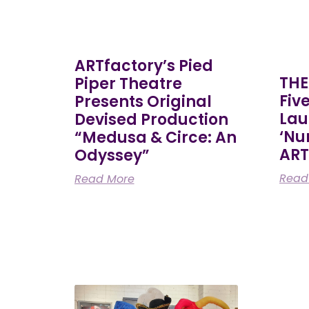
ARTfactory’s Pied
THE
Piper Theatre
Fiv
Presents Original
Lau
Devised Production
‘Nu
“Medusa & Circe: An
ART
Odyssey”
Read
Read More