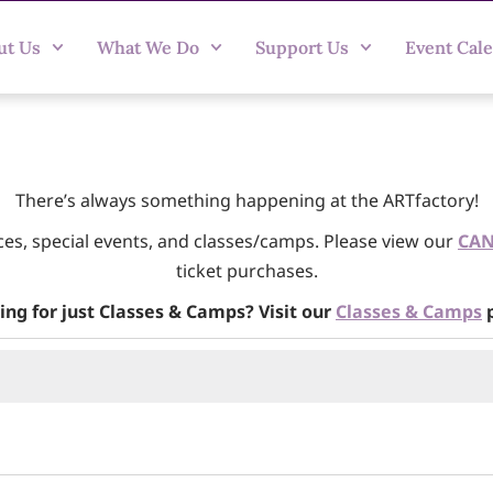
ut Us
What We Do
Support Us
Event Cal
There’s always something happening at the ARTfactory!
ces, special events, and classes/camps. Please view our
CAN
ticket purchases.
ing for just Classes & Camps? Visit our
Classes & Camps
p