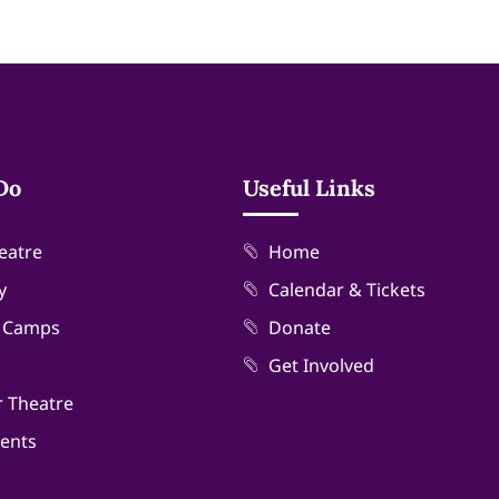
Do
Useful Links
eatre
Home
y
Calendar & Tickets
& Camps
Donate
Get Involved
r Theatre
vents