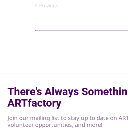
date.
Events
Previous
There's Always Somethin
ARTfactory
Join our mailing list to stay up to date on A
volunteer opportunities, and more!