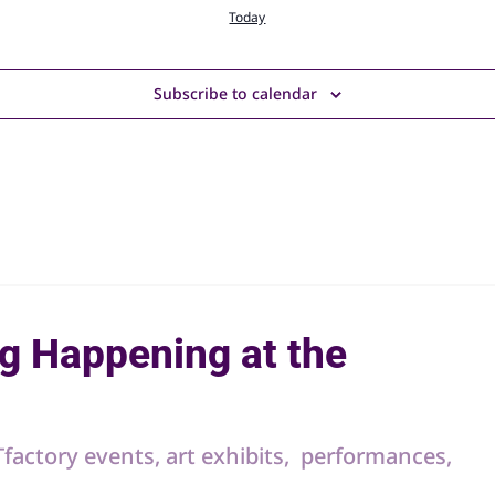
Today
Subscribe to calendar
g Happening at the
RTfactory events, art exhibits, performances,