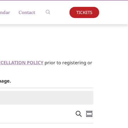
TICKETS
endar
Contact
CELLATION POLICY
prior to registering or
age.
Events
Event
Search
Summary
Views