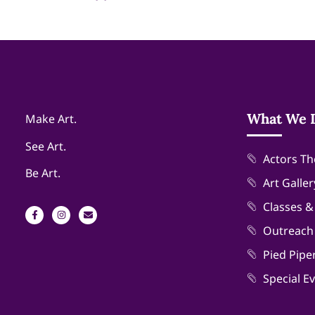
What We 
Make Art.
See Art.
Actors Th
Be Art.
Art Galler
Classes 
Outreach
Pied Pipe
Special E