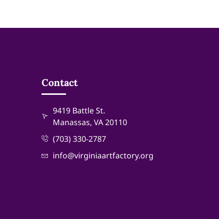
Contact
9419 Battle St.
Manassas, VA 20110
(703) 330-2787
info@virginiaartfactory.org