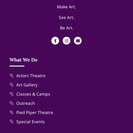
Make Art.
See Art.
Be Art.
What We Do
Actors Theatre
Art Gallery
Classes & Camps
Outreach
Pied Piper Theatre
Special Events