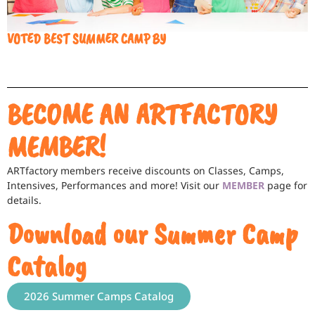
VOTED BEST SUMMER CAMP BY
BECOME AN ARTFACTORY
MEMBER!
ARTfactory members receive discounts on Classes, Camps,
Intensives, Performances and more! Visit our
MEMBER
page for
details.
Download our Summer Camp
Catalog
2026 Summer Camps Catalog