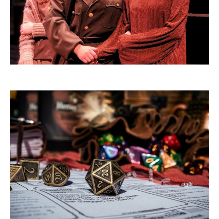
THEATRE INTENSIVES