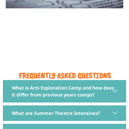
DUNGEONS & DRAGONS
MANASSAS CITY
FREQUENTLY ASKED QUESTIONS
What is Arts Exploration Camp and how does
it differ from previous years camps?
What are Summer Theatre Intensives?