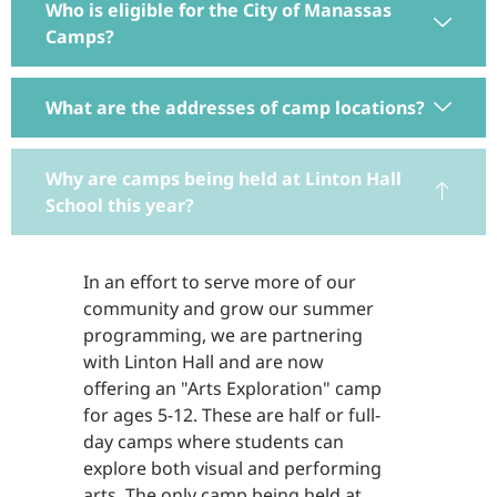
Who is eligible for the City of Manassas
Camps?
What are the addresses of camp locations?
Why are camps being held at Linton Hall
School this year?
In an effort to serve more of our
community and grow our summer
programming, we are partnering
with Linton Hall and are now
offering an "Arts Exploration" camp
for ages 5-12. These are half or full-
day camps where students can
explore both visual and performing
arts. The only camp being held at