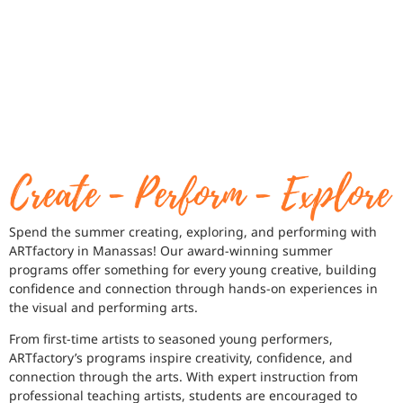
Spend the summer creating, exploring, and performing with
ARTfactory in Manassas! Our award-winning summer
programs offer something for every young creative, building
confidence and connection through hands-on experiences in
the visual and performing arts.
From first-time artists to seasoned young performers,
ARTfactory’s programs inspire creativity, confidence, and
connection through the arts. With expert instruction from
professional teaching artists, students are encouraged to