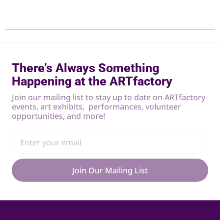
There's Always Something
Happening at the ARTfactory
Join our mailing list to stay up to date on ARTfactory
events, art exhibits, performances, volunteer
opportunities, and more!
Join Our Mailing List