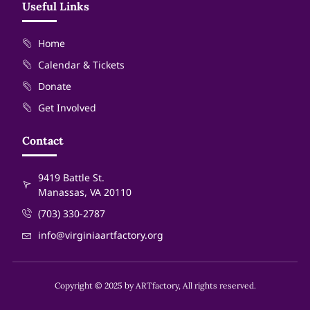
Useful Links
Home
Calendar & Tickets
Donate
Get Involved
Contact
9419 Battle St.
Manassas, VA 20110
(703) 330-2787
info@virginiaartfactory.org
Copyright © 2025 by ARTfactory, All rights reserved.