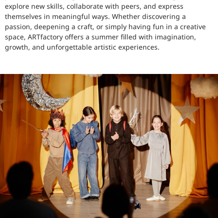
explore new skills, collaborate with peers, and express
themselves in meaningful ways. Whether discovering a
passion, deepening a craft, or simply having fun in a creative
space, ARTfactory offers a summer filled with imagination,
growth, and unforgettable artistic experiences.