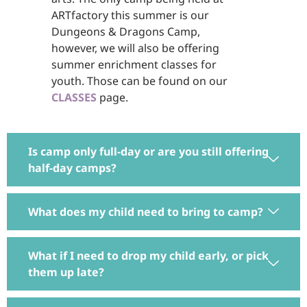
ARTfactory this summer is our
Dungeons & Dragons Camp,
however, we will also be offering
summer enrichment classes for
youth. Those can be found on our
CLASSES
page.
Is camp only full-day or are you still offering
half-day camps?
What does my child need to bring to camp?
What if I need to drop my child early, or pick
them up late?