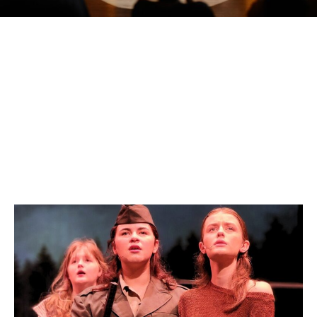
Click an image below for more information on each camp
ARTS EXPLORATION