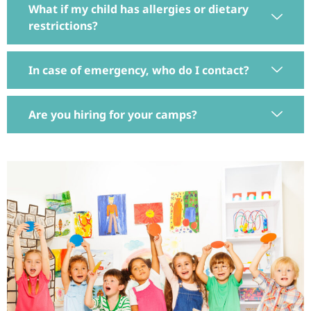
What if my child has allergies or dietary
restrictions?
In case of emergency, who do I contact?
Are you hiring for your camps?