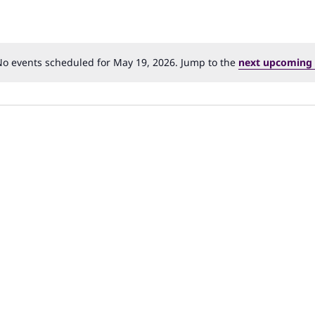
o events scheduled for May 19, 2026. Jump to the
next upcoming 
Notice