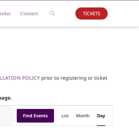
TICKETS
endar
Contact
LLATION POLICY
prior to registering or ticket
age.
Event
Find Events
List
Month
Day
Views
Navigation