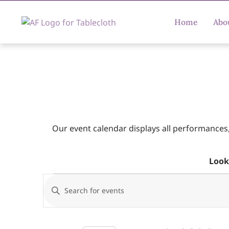
Home
Abo
Our event calendar displays all performances
Look
Events
Enter
Keyword.
Search
Search
for