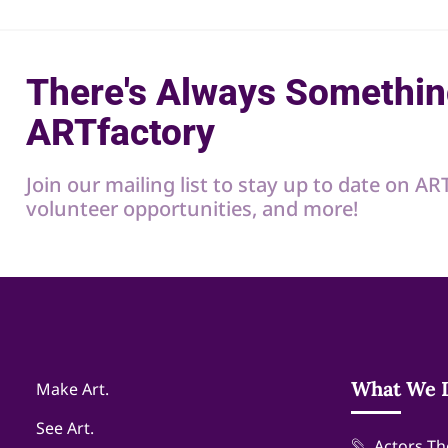
There's Always Somethin
ARTfactory
Join our mailing list to stay up to date on A
volunteer opportunities, and more!
What We 
Make Art.
See Art.
Actors Th