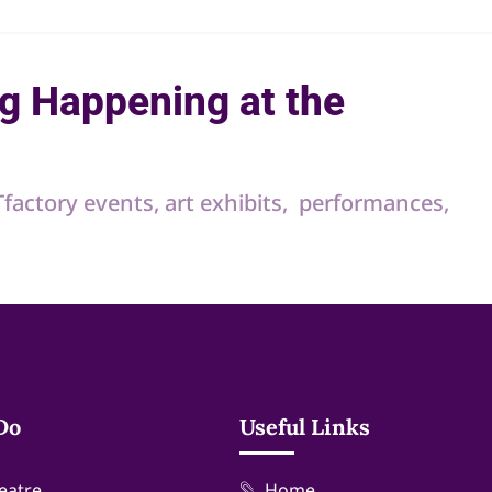
g Happening at the
RTfactory events, art exhibits, performances,
Do
Useful Links
eatre
Home