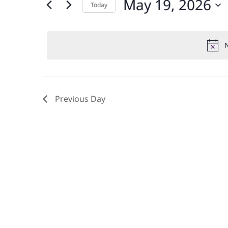
May 19, 2026
and
Today
Events
by
Select
Views
Keyword.
date.
N
Navigation
Previous Day