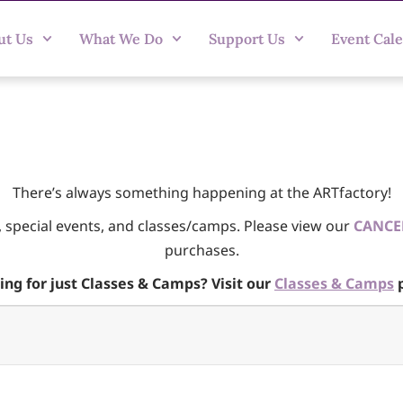
ut Us
What We Do
Support Us
Event Cal
There’s always something happening at the ARTfactory!
, special events, and classes/camps. Please view our
CANCE
purchases.
ing for just Classes & Camps? Visit our
Classes & Camps
p