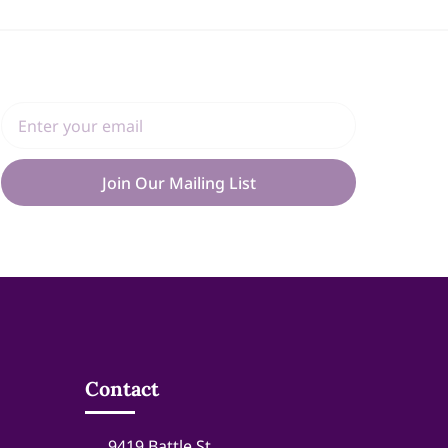
Join Our Mailing List
Contact
9419 Battle St.