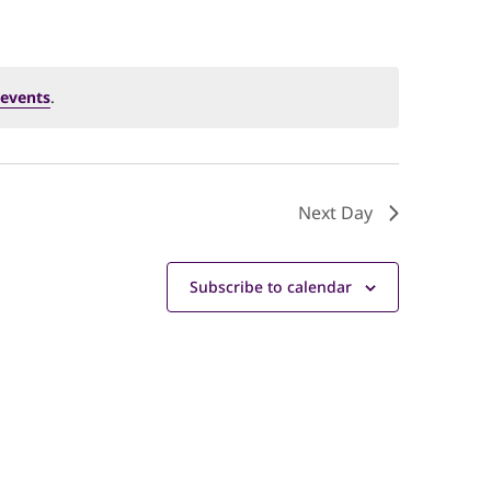
events
.
Next Day
Subscribe to calendar